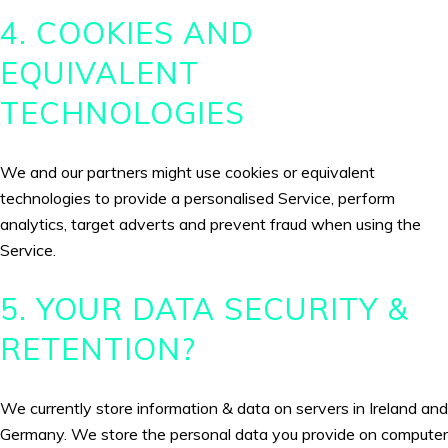
4. COOKIES AND
EQUIVALENT
TECHNOLOGIES
We and our partners might use cookies or equivalent
technologies to provide a personalised Service, perform
analytics, target adverts and prevent fraud when using the
Service.
5. YOUR DATA SECURITY &
RETENTION?
We currently store information & data on servers in Ireland and
Germany. We store the personal data you provide on computer