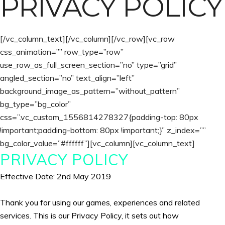
PRIVACY POLICY
[/vc_column_text][/vc_column][/vc_row][vc_row
css_animation=”” row_type=”row”
use_row_as_full_screen_section=”no” type=”grid”
angled_section=”no” text_align=”left”
background_image_as_pattern=”without_pattern”
bg_type=”bg_color”
css=”.vc_custom_1556814278327{padding-top: 80px
!important;padding-bottom: 80px !important;}” z_index=””
bg_color_value=”#ffffff”][vc_column][vc_column_text]
PRIVACY POLICY
Effective Date: 2nd May 2019
Thank you for using our games, experiences and related
services. This is our Privacy Policy, it sets out how