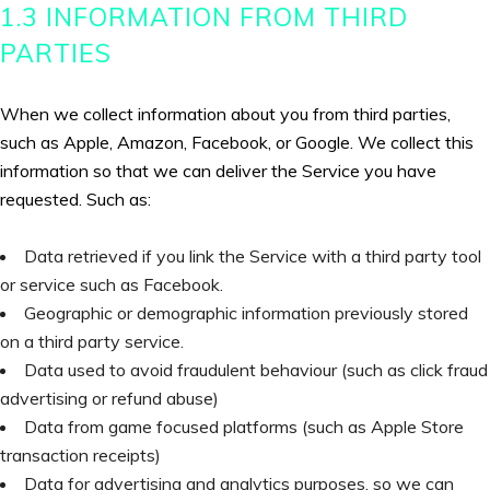
1.3 INFORMATION FROM THIRD
PARTIES
When we collect information about you from third parties,
such as Apple, Amazon, Facebook, or Google. We collect this
information so that we can deliver the Service you have
requested. Such as:
Data retrieved if you link the Service with a third party tool
or service such as Facebook.
Geographic or demographic information previously stored
on a third party service.
Data used to avoid fraudulent behaviour (such as click fraud
advertising or refund abuse)
Data from game focused platforms (such as Apple Store
transaction receipts)
Data for advertising and analytics purposes, so we can