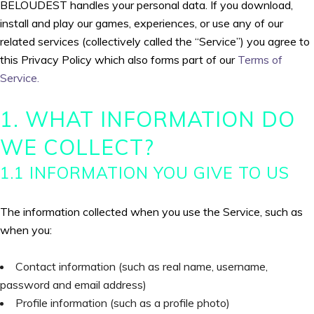
BELOUDEST handles your personal data. If you download,
install and play our games, experiences, or use any of our
related services (collectively called the “Service”) you agree to
this Privacy Policy which also forms part of our
Terms of
Service.
1. WHAT INFORMATION DO
WE COLLECT?
1.1 INFORMATION YOU GIVE TO US
The information collected when you use the Service, such as
when you:
Contact information (such as real name, username,
password and email address)
Profile information (such as a profile photo)