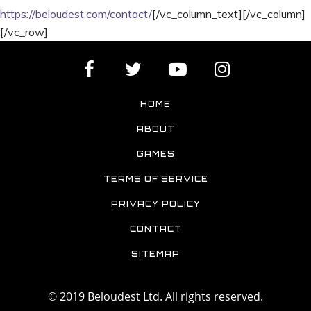
https://beloudest.com/contact/
[/vc_column_text][/vc_column]
[/vc_row]
HOME
ABOUT
GAMES
TERMS OF SERVICE
PRIVACY POLICY
CONTACT
SITEMAP
© 2019 Beloudest Ltd. All rights reserved.