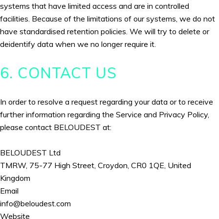
systems that have limited access and are in controlled
facilities. Because of the limitations of our systems, we do not
have standardised retention policies. We will try to delete or
deidentify data when we no longer require it.
6. CONTACT US
In order to resolve a request regarding your data or to receive
further information regarding the Service and Privacy Policy,
please contact BELOUDEST at:
BELOUDEST Ltd
TMRW, 75-77 High Street, Croydon, CR0 1QE, United
Kingdom
Email
info@beloudest.com
Website