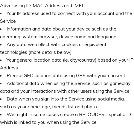
Advertising ID, MAC Address and IMEI
Your IP address used to connect with your account and the
Service
Information and data about your device such as the
operating system, browser, device name and language
Any data we collect with cookies or equivalent
technologies (more details below)
Your general location data (ie. city/country) based on your IP
Address
Precise GEO location data using GPS with your consent
Additional data when using the Service, such as gameplay
data and your interactions with other users using the Service
Data when you sign into the Service using social media,
such as your name, age, friends list and photo.
We might in some cases create a BELOUDEST specific ID
which is linked to you when using the Service