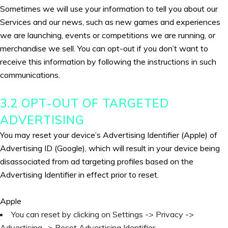
Sometimes we will use your information to tell you about our
Services and our news, such as new games and experiences
we are launching, events or competitions we are running, or
merchandise we sell. You can opt-out if you don’t want to
receive this information by following the instructions in such
communications.
3.2 OPT-OUT OF TARGETED
ADVERTISING
You may reset your device’s Advertising Identifier (Apple) of
Advertising ID (Google), which will result in your device being
disassociated from ad targeting profiles based on the
Advertising Identifier in effect prior to reset.
Apple
You can reset by clicking on Settings -> Privacy ->
Advertising -> Reset Advertising Identifier.