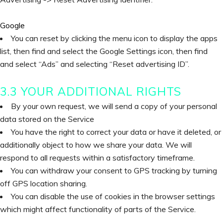
Google
You can reset by clicking the menu icon to display the apps
list, then find and select the Google Settings icon, then find
and select “Ads” and selecting “Reset advertising ID”.
3.3 YOUR ADDITIONAL RIGHTS
By your own request, we will send a copy of your personal
data stored on the Service
You have the right to correct your data or have it deleted, or
additionally object to how we share your data. We will
respond to all requests within a satisfactory timeframe.
You can withdraw your consent to GPS tracking by turning
off GPS location sharing.
You can disable the use of cookies in the browser settings
which might affect functionality of parts of the Service.