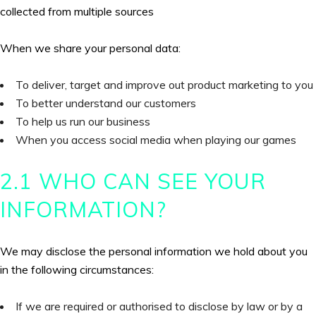
collected from multiple sources
When we share your personal data:
To deliver, target and improve out product marketing to you
To better understand our customers
To help us run our business
When you access social media when playing our games
2.1 WHO CAN SEE YOUR
INFORMATION?
We may disclose the personal information we hold about you
in the following circumstances:
If we are required or authorised to disclose by law or by a