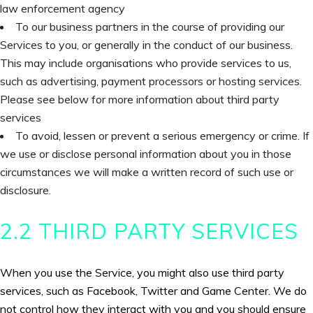
law enforcement agency
To our business partners in the course of providing our
Services to you, or generally in the conduct of our business.
This may include organisations who provide services to us,
such as advertising, payment processors or hosting services.
Please see below for more information about third party
services
To avoid, lessen or prevent a serious emergency or crime. If
we use or disclose personal information about you in those
circumstances we will make a written record of such use or
disclosure.
2.2 THIRD PARTY SERVICES
When you use the Service, you might also use third party
services, such as Facebook, Twitter and Game Center. We do
not control how they interact with you and you should ensure