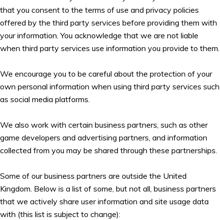
that you consent to the terms of use and privacy policies
offered by the third party services before providing them with
your information. You acknowledge that we are not liable
when third party services use information you provide to them.
We encourage you to be careful about the protection of your
own personal information when using third party services such
as social media platforms.
We also work with certain business partners, such as other
game developers and advertising partners, and information
collected from you may be shared through these partnerships.
Some of our business partners are outside the United
Kingdom. Below is a list of some, but not all, business partners
that we actively share user information and site usage data
with (this list is subject to change):