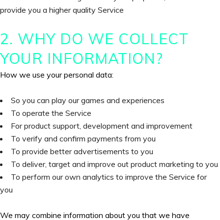
provide you a higher quality Service
2. WHY DO WE COLLECT
YOUR INFORMATION?
How we use your personal data:
So you can play our games and experiences
To operate the Service
For product support, development and improvement
To verify and confirm payments from you
To provide better advertisements to you
To deliver, target and improve out product marketing to you
To perform our own analytics to improve the Service for
you
We may combine information about you that we have