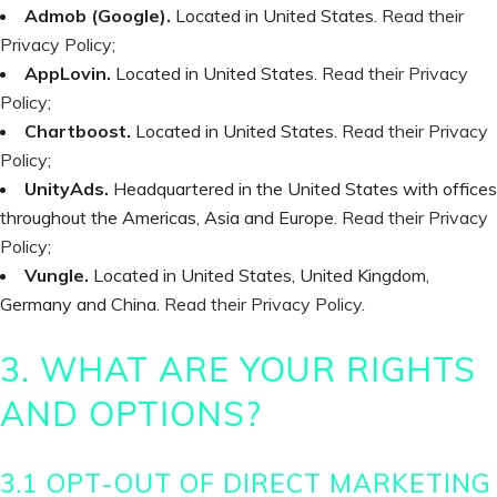
Admob (Google).
Located in United States.
Read their
Privacy Policy
;
AppLovin.
Located in United States.
Read their Privacy
Policy
;
Chartboost.
Located in United States.
Read their Privacy
Policy
;
UnityAds.
Headquartered in the United States with offices
throughout the Americas, Asia and Europe.
Read their Privacy
Policy
;
Vungle.
Located in United States, United Kingdom,
Germany and China.
Read their Privacy Policy.
3. WHAT ARE YOUR RIGHTS
AND OPTIONS?
3.1 OPT-OUT OF DIRECT MARKETING