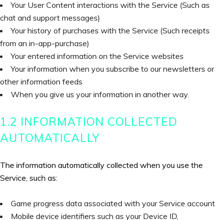
Your User Content interactions with the Service (Such as
chat and support messages)
Your history of purchases with the Service (Such receipts
from an in-app-purchase)
Your entered information on the Service websites
Your information when you subscribe to our newsletters or
other information feeds
When you give us your information in another way.
1.2 INFORMATION COLLECTED
AUTOMATICALLY
The information automatically collected when you use the
Service, such as:
Game progress data associated with your Service account
Mobile device identifiers such as your Device ID,