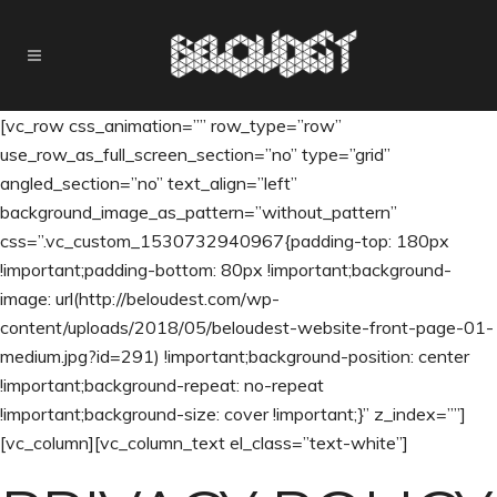
[vc_row css_animation=”” row_type=”row”
use_row_as_full_screen_section=”no” type=”grid”
angled_section=”no” text_align=”left”
background_image_as_pattern=”without_pattern”
css=”.vc_custom_1530732940967{padding-top: 180px
!important;padding-bottom: 80px !important;background-
image: url(http://beloudest.com/wp-
content/uploads/2018/05/beloudest-website-front-page-01-
medium.jpg?id=291) !important;background-position: center
!important;background-repeat: no-repeat
!important;background-size: cover !important;}” z_index=””]
[vc_column][vc_column_text el_class=”text-white”]